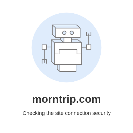
morntrip.com
Checking the site connection security