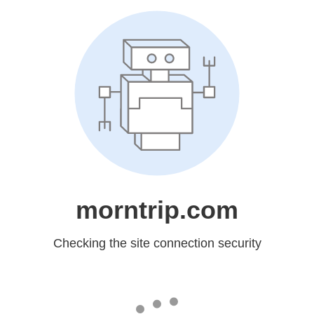
morntrip.com
Checking the site connection security