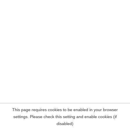
This page requires cookies to be enabled in your browser
settings. Please check this setting and enable cookies (if
disabled)